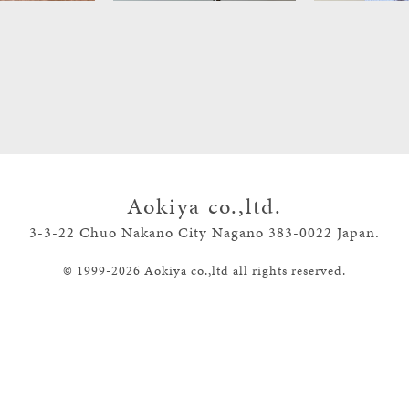
Aokiya co.,ltd.
3-3-22 Chuo Nakano City Nagano
383-0022 Japan.
©
1999-
2026
Aokiya co.,ltd all rights reserved.