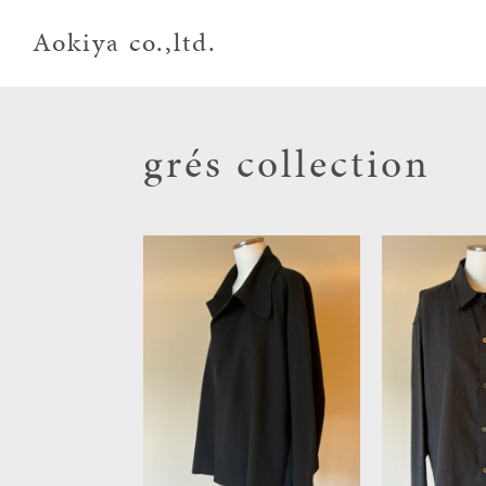
Aokiya co.,ltd.
grés collection